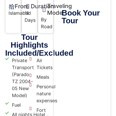
Traveling
From
Duration
Book Your
Mode
Islamabad
11
Tour
By
Days
Road
Tour
Highlights
Included/Excluded
Private
Air
Transport
Tickets
(Parado
Meals
TZ 2004-
Personal
05 New
nature
Model)
expenses
Fuel
Fort
All nights Hotel