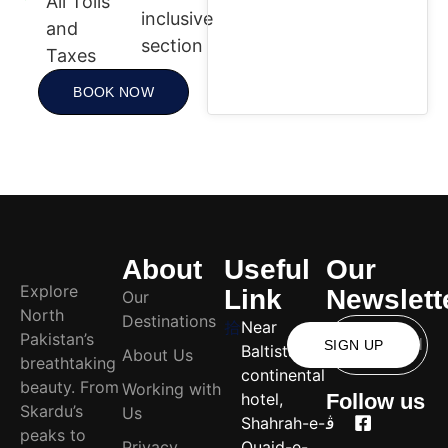
All Tolls
inclusive
and
section
Taxes
BOOK NOW
About
Useful
Our
Explore
Link
Newslett
Our
North
Destinations
Near
Pakistan’s
SIGN UP
Baltistan
About Us
breathtaking
continental
beauty. From
Working with
hotel,
Follow us
Skardu’s
Us
Shahrah-e-
peaks to
Privacy
Quaid-e-