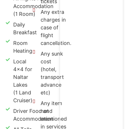
tickets
Accommodation
Any extra
(1 Room)
charges in
Daily
case of
Breakfast
flight
Room
cancellation.
Heating
Any sunk
Local
cost
4x4 for
(hotel,
Naltar
transport
Lakes
advance
(1 Land
etc)
Cruiser)
Any item
Driver Food and
not
Accommodation
mentioned
in services