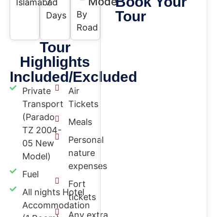
Book Your
Mode
Islamabad
7
Tour
By
Days
Road
Tour
Highlights
Included/Excluded
Private
Air
Transport
Tickets
(Parado
Meals
TZ 2004-
Personal
05 New
nature
Model)
expenses
Fuel
Fort
All nights Hotel
tickets
Accommodation
Any extra