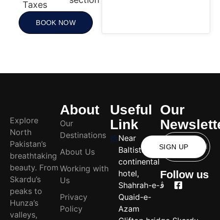
Taxes
BOOK NOW
About
Useful
Our
Explore
Link
Newslett
Our
North
Destinations
Near
Pakistan’s
SIGN UP
Baltistan
About Us
breathtaking
continental
beauty. From
Working with
hotel,
Follow us
Skardu’s
Us
Shahrah-e-
peaks to
Privacy
Quaid-e-
Hunza’s
Policy
Azam
valleys,