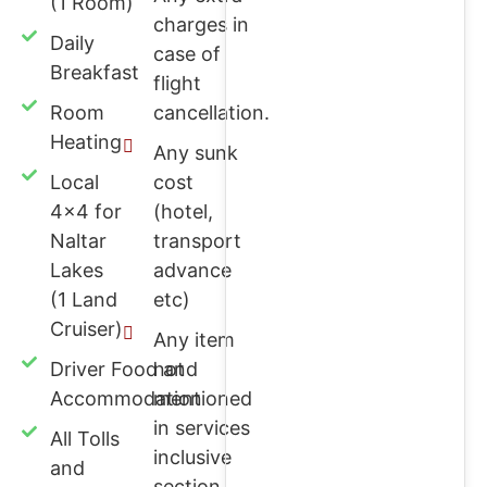
(1 Room)
charges in
Daily
case of
Breakfast
flight
Room
cancellation.
Heating
Any sunk
Local
cost
4x4 for
(hotel,
Naltar
transport
Lakes
advance
(1 Land
etc)
Cruiser)
Any item
Driver Food and
not
Accommodation
mentioned
in services
All Tolls
inclusive
and
section