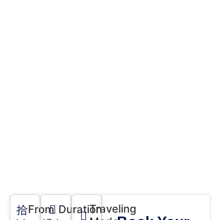
Home
Tours
Trip to Hunza,
Naltar, Gilgit Tour
Traveling
From
Duration